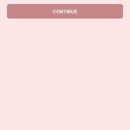
CONTINUE