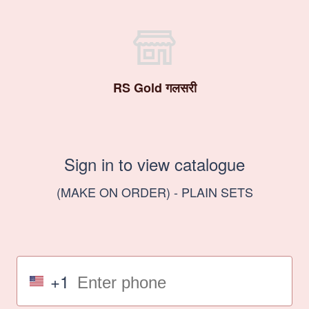
RS Gold गलसरी
Sign in to view catalogue
(MAKE ON ORDER) - PLAIN SETS
+1